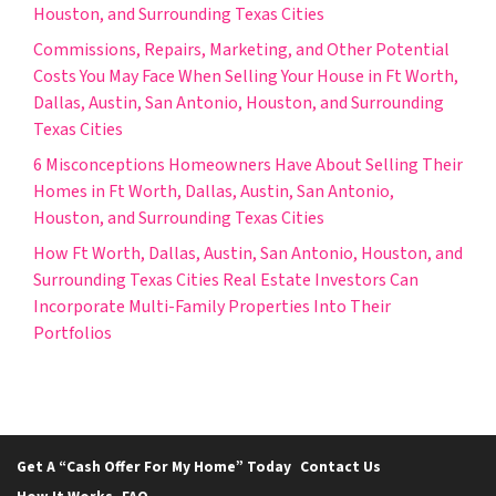
Houston, and Surrounding Texas Cities
Commissions, Repairs, Marketing, and Other Potential
Costs You May Face When Selling Your House in Ft Worth,
Dallas, Austin, San Antonio, Houston, and Surrounding
Texas Cities
6 Misconceptions Homeowners Have About Selling Their
Homes in Ft Worth, Dallas, Austin, San Antonio,
Houston, and Surrounding Texas Cities
How Ft Worth, Dallas, Austin, San Antonio, Houston, and
Surrounding Texas Cities Real Estate Investors Can
Incorporate Multi-Family Properties Into Their
Portfolios
Get A “Cash Offer For My Home” Today
Contact Us