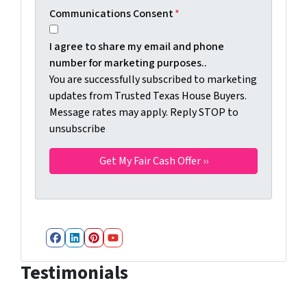
Communications Consent
*
I agree to share my email and phone
number for marketing purposes..
You are successfully subscribed to marketing
updates from Trusted Texas House Buyers.
Message rates may apply. Reply STOP to
unsubscribe
Facebook
LinkedIn
Pinterest
YouTube
Testimonials