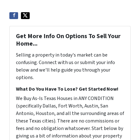
Get More Info On Options To Sell Your
Home...
Selling a property in today's market can be
confusing. Connect with us or submit your info
below and we'll help guide you through your
options.
What Do You Have To Lose? Get Started Now!
We Buy As-Is Texas Houses in ANY CONDITION
(specifically Dallas, Fort Worth, Austin, San
Antonio, Houston, and all the surrounding areas of
these Texas cities). There are no commissions or
fees and no obligation whatsoever. Start below by
giving us a bit of information about your property