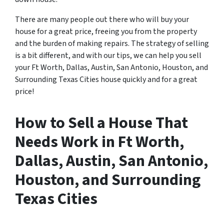
There are many people out there who will buy your
house for a great price, freeing you from the property
and the burden of making repairs. The strategy of selling
is a bit different, and with our tips, we can help you sell
your Ft Worth, Dallas, Austin, San Antonio, Houston, and
Surrounding Texas Cities house quickly and for a great
price!
How to Sell a House That
Needs Work in Ft Worth,
Dallas, Austin, San Antonio,
Houston, and Surrounding
Texas Cities