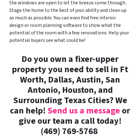
the windows are open to let the breeze come through.
Stage the home to the best of your ability and clean up
as much as possible. You can even find free interior
design or room planning software to show what the
potential of the room with a few renovations. Help your
potential buyers see what could be!
Do you own a fixer-upper
property you need to sell in Ft
Worth, Dallas, Austin, San
Antonio, Houston, and
Surrounding Texas Cities? We
can help!
Send us a message
or
give our team a call today!
(469) 769-5768