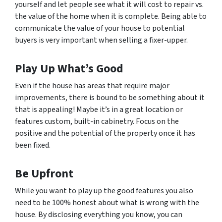
yourself and let people see what it will cost to repair vs.
the value of the home when it is complete. Being able to
communicate the value of your house to potential
buyers is very important when selling a fixer-upper.
Play Up What’s Good
Even if the house has areas that require major
improvements, there is bound to be something about it
that is appealing! Maybe it’s in a great location or
features custom, built-in cabinetry. Focus on the
positive and the potential of the property once it has
been fixed.
Be Upfront
While you want to play up the good features you also
need to be 100% honest about what is wrong with the
house. By disclosing everything you know, you can