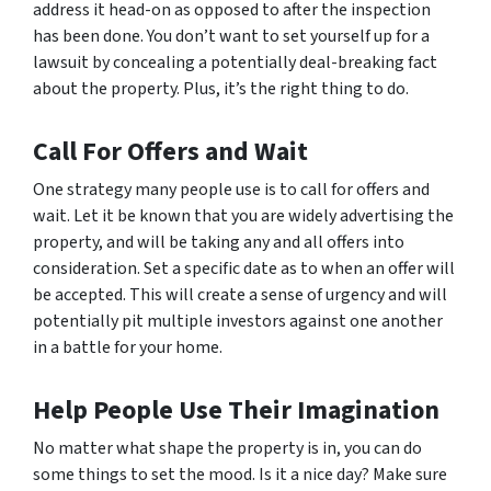
address it head-on as opposed to after the inspection
has been done. You don’t want to set yourself up for a
lawsuit by concealing a potentially deal-breaking fact
about the property. Plus, it’s the right thing to do.
Call For Offers and Wait
One strategy many people use is to call for offers and
wait. Let it be known that you are widely advertising the
property, and will be taking any and all offers into
consideration. Set a specific date as to when an offer will
be accepted. This will create a sense of urgency and will
potentially pit multiple investors against one another
in a battle for your home.
Help People Use Their Imagination
No matter what shape the property is in, you can do
some things to set the mood. Is it a nice day? Make sure