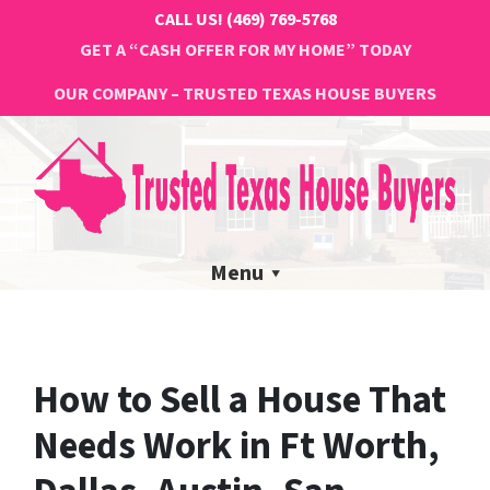
CALL US!
(469) 769-5768
GET A “CASH OFFER FOR MY HOME” TODAY
OUR COMPANY – TRUSTED TEXAS HOUSE BUYERS
Menu
How to Sell a House That
Needs Work in Ft Worth,