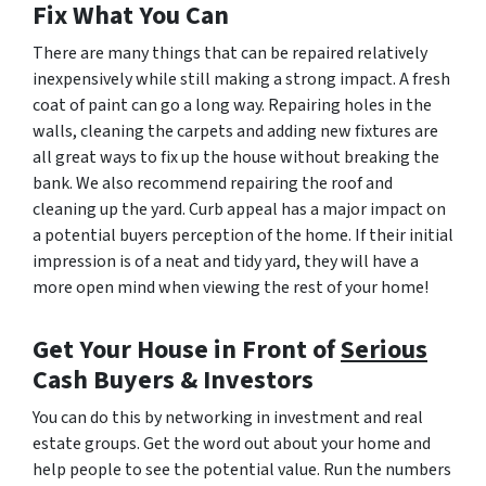
Fix What You Can
There are many things that can be repaired relatively
inexpensively while still making a strong impact. A fresh
coat of paint can go a long way. Repairing holes in the
walls, cleaning the carpets and adding new fixtures are
all great ways to fix up the house without breaking the
bank. We also recommend repairing the roof and
cleaning up the yard. Curb appeal has a major impact on
a potential buyers perception of the home. If their initial
impression is of a neat and tidy yard, they will have a
more open mind when viewing the rest of your home!
Get Your House in Front of
Serious
Cash Buyers & Investors
You can do this by networking in investment and real
estate groups. Get the word out about your home and
help people to see the potential value. Run the numbers