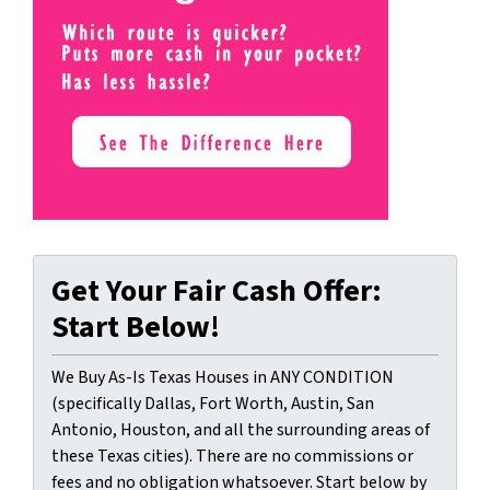
Get Your Fair Cash Offer:
Start Below!
We Buy As-Is Texas Houses in ANY CONDITION
(specifically Dallas, Fort Worth, Austin, San
Antonio, Houston, and all the surrounding areas of
these Texas cities). There are no commissions or
fees and no obligation whatsoever. Start below by