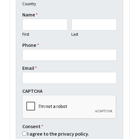
Country
Name
*
First
Last
Phone
*
Email
*
CAPTCHA
Consent
*
I agree to the privacy policy.