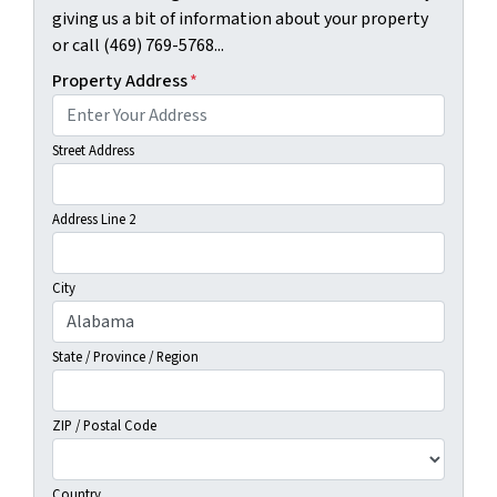
giving us a bit of information about your property
or call (469) 769-5768...
Property Address
*
Street Address
Address Line 2
City
State / Province / Region
ZIP / Postal Code
Country