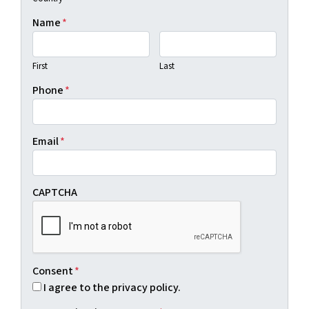
Name
*
First
Last
Phone
*
Email
*
CAPTCHA
Consent
*
I agree to the privacy policy.