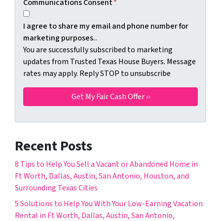
Communications Consent
*
I agree to share my email and phone number for
marketing purposes..
You are successfully subscribed to marketing
updates from Trusted Texas House Buyers. Message
rates may apply. Reply STOP to unsubscribe
Recent Posts
8 Tips to Help You Sell a Vacant or Abandoned Home in
Ft Worth, Dallas, Austin, San Antonio, Houston, and
Surrounding Texas Cities
5 Solutions to Help You With Your Low-Earning Vacation
Rental in Ft Worth, Dallas, Austin, San Antonio,