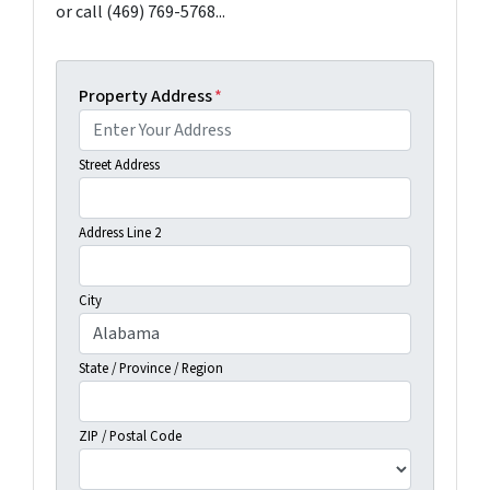
or call (469) 769-5768...
Property Address
*
Street Address
Address Line 2
City
State / Province / Region
ZIP / Postal Code