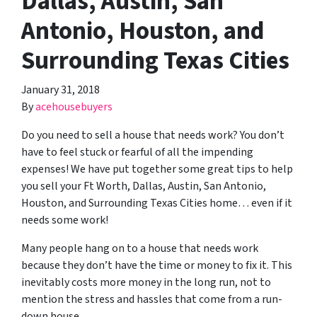
Dallas, Austin, San
Antonio, Houston, and
Surrounding Texas Cities
January 31, 2018
By
acehousebuyers
Do you need to sell a house that needs work? You don’t
have to feel stuck or fearful of all the impending
expenses! We have put together some great tips to help
you sell your Ft Worth, Dallas, Austin, San Antonio,
Houston, and Surrounding Texas Cities home… even if it
needs some work!
Many people hang on to a house that needs work
because they don’t have the time or money to fix it. This
inevitably costs more money in the long run, not to
mention the stress and hassles that come from a run-
down house.