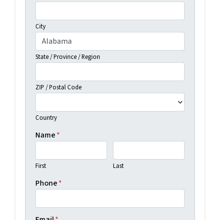
City
State / Province / Region
ZIP / Postal Code
Country
Name
*
First
Last
Phone
*
Email
*