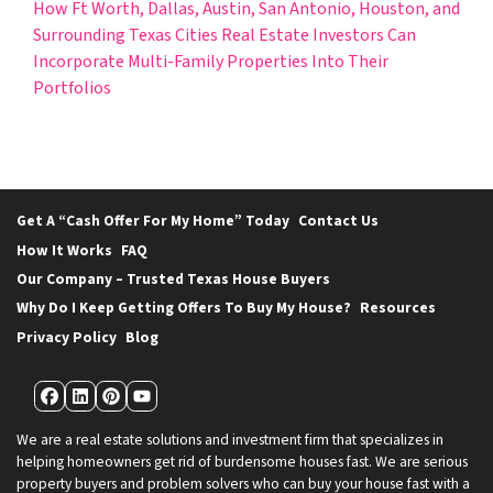
How Ft Worth, Dallas, Austin, San Antonio, Houston, and
Surrounding Texas Cities Real Estate Investors Can
Incorporate Multi-Family Properties Into Their
Portfolios
Get A “Cash Offer For My Home” Today
Contact Us
How It Works
FAQ
Our Company – Trusted Texas House Buyers
Why Do I Keep Getting Offers To Buy My House?
Resources
Privacy Policy
Blog
Facebook
LinkedIn
Pinterest
YouTube
We are a real estate solutions and investment firm that specializes in
helping homeowners get rid of burdensome houses fast. We are serious
property buyers and problem solvers who can buy your house fast with a