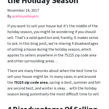
the Holiday Season
November 14, 2017
By
acehousebuyers
If you want to sell your house but it’s the middle of the
holiday season, you might be wondering if you should
sell. That’s a valid question and, frankly, it makes sense
to ask. In this blog post, we’re sharing 4 disadvantages
of selling a house during the holiday season, which
applies to sellers anywhere in the 75215 zip code area
and other surrounding areas…
There are many theories about when the best time to
sell your house might be. In many cases in and around
the
75215 zip code area
, spring is best, summer and fall
are second best, and winter is okay… with the holiday
season being potentially the most difficult time to sell.