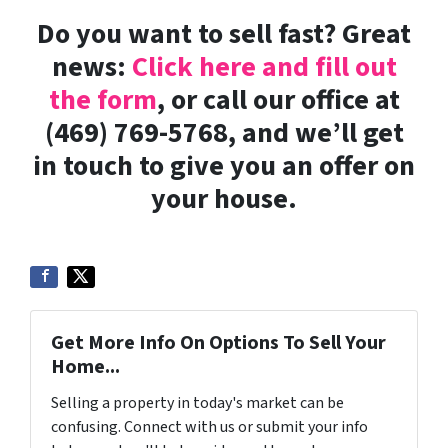
Do you want to sell fast? Great
news:
Click here and fill out
the form
, or call our office at
(469) 769-5768, and we’ll get
in touch to give you an offer on
your house.
Get More Info On Options To Sell Your
Home...
Selling a property in today's market can be
confusing. Connect with us or submit your info