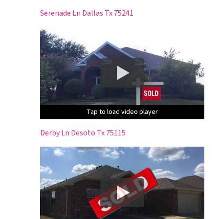
Serenade Ln Dallas Tx 75241
Tap to load video player
Tap to load video player
Tap to load video player
Derby Ln Desoto Tx 75115