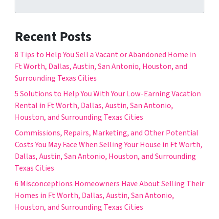
Recent Posts
8 Tips to Help You Sell a Vacant or Abandoned Home in
Ft Worth, Dallas, Austin, San Antonio, Houston, and
Surrounding Texas Cities
5 Solutions to Help You With Your Low-Earning Vacation
Rental in Ft Worth, Dallas, Austin, San Antonio,
Houston, and Surrounding Texas Cities
Commissions, Repairs, Marketing, and Other Potential
Costs You May Face When Selling Your House in Ft Worth,
Dallas, Austin, San Antonio, Houston, and Surrounding
Texas Cities
6 Misconceptions Homeowners Have About Selling Their
Homes in Ft Worth, Dallas, Austin, San Antonio,
Houston, and Surrounding Texas Cities