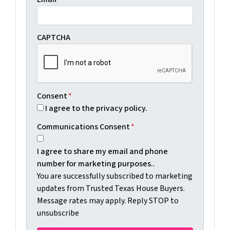
CAPTCHA
Consent
*
I agree to the privacy policy.
Communications Consent
*
I agree to share my email and phone
number for marketing purposes..
You are successfully subscribed to marketing
updates from Trusted Texas House Buyers.
Message rates may apply. Reply STOP to
unsubscribe