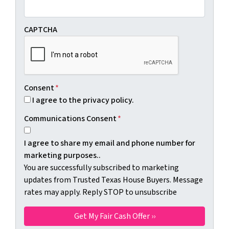
CAPTCHA
Consent
*
I agree to the privacy policy.
Communications Consent
*
I agree to share my email and phone number for
marketing purposes..
You are successfully subscribed to marketing
updates from Trusted Texas House Buyers. Message
rates may apply. Reply STOP to unsubscribe