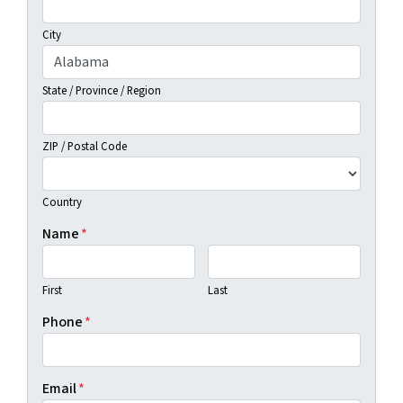
City
State / Province / Region
ZIP / Postal Code
Country
Name
*
First
Last
Phone
*
Email
*