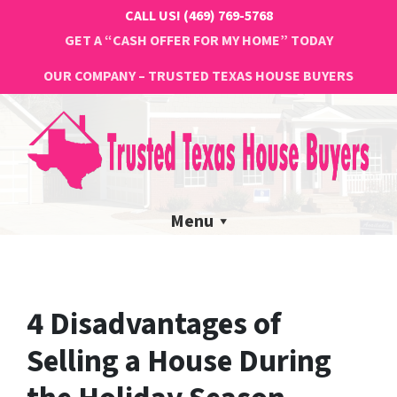
CALL US!
(469) 769-5768
GET A “CASH OFFER FOR MY HOME” TODAY
OUR COMPANY – TRUSTED TEXAS HOUSE BUYERS
Menu
4 Disadvantages of
Selling a House During