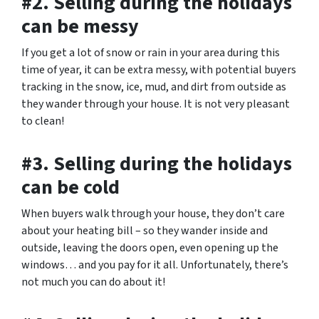
#2. Selling during the holidays
can be messy
If you get a lot of snow or rain in your area during this
time of year, it can be extra messy, with potential buyers
tracking in the snow, ice, mud, and dirt from outside as
they wander through your house. It is not very pleasant
to clean!
#3. Selling during the holidays
can be cold
When buyers walk through your house, they don’t care
about your heating bill – so they wander inside and
outside, leaving the doors open, even opening up the
windows… and you pay for it all. Unfortunately, there’s
not much you can do about it!