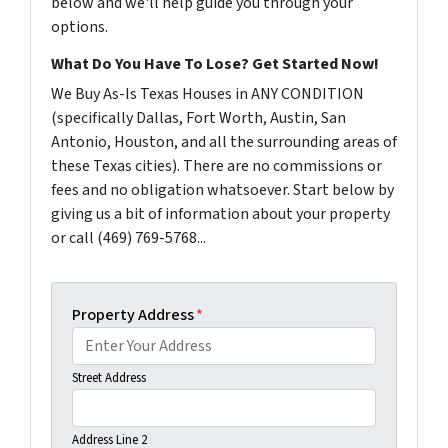
below and we'll help guide you through your
options.
What Do You Have To Lose? Get Started Now!
We Buy As-Is Texas Houses in ANY CONDITION
(specifically Dallas, Fort Worth, Austin, San
Antonio, Houston, and all the surrounding areas of
these Texas cities). There are no commissions or
fees and no obligation whatsoever. Start below by
giving us a bit of information about your property
or call (469) 769-5768...
Property Address
*
Street Address
Address Line 2