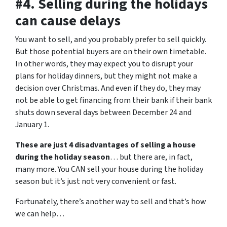
#4. Selling during the holidays
can cause delays
You want to sell, and you probably prefer to sell quickly.
But those potential buyers are on their own timetable.
In other words, they may expect you to disrupt your
plans for holiday dinners, but they might not make a
decision over Christmas. And even if they do, they may
not be able to get financing from their bank if their bank
shuts down several days between December 24 and
January 1.
These are just 4 disadvantages of selling a house
during the holiday season
… but there are, in fact,
many more. You CAN sell your house during the holiday
season but it’s just not very convenient or fast.
Fortunately, there’s another way to sell and that’s how
we can help…