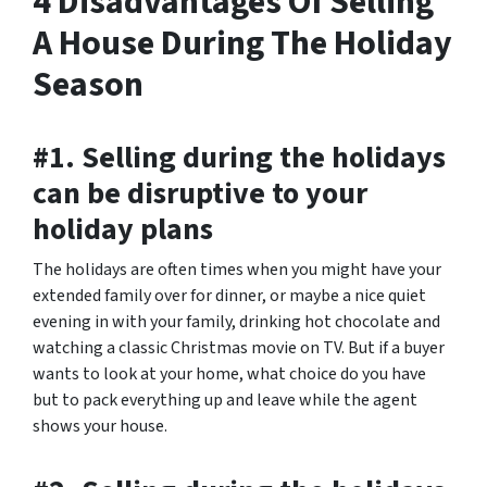
4 Disadvantages Of Selling
A House During The Holiday
Season
#1. Selling during the holidays
can be disruptive to your
holiday plans
The holidays are often times when you might have your
extended family over for dinner, or maybe a nice quiet
evening in with your family, drinking hot chocolate and
watching a classic Christmas movie on TV. But if a buyer
wants to look at your home, what choice do you have
but to pack everything up and leave while the agent
shows your house.