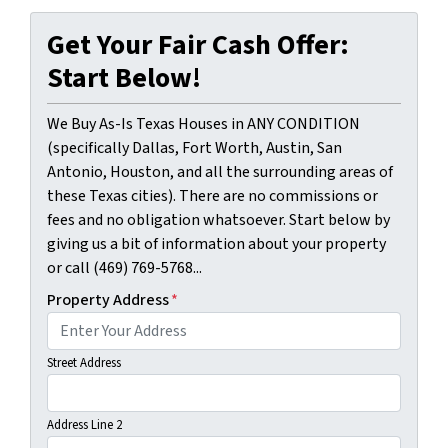
Get Your Fair Cash Offer:
Start Below!
We Buy As-Is Texas Houses in ANY CONDITION
(specifically Dallas, Fort Worth, Austin, San
Antonio, Houston, and all the surrounding areas of
these Texas cities). There are no commissions or
fees and no obligation whatsoever. Start below by
giving us a bit of information about your property
or call (469) 769-5768...
Property Address
*
Street Address
Address Line 2